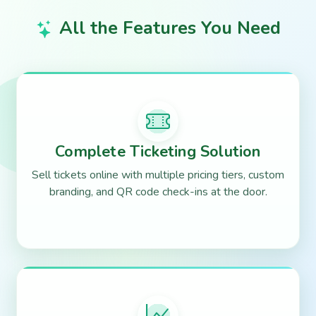
All the Features You Need
Complete Ticketing Solution
Sell tickets online with multiple pricing tiers, custom
branding, and QR code check-ins at the door.