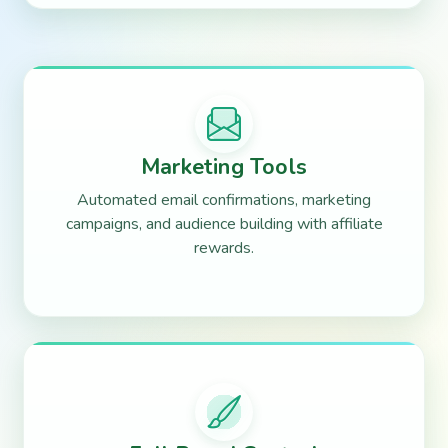
Marketing Tools
Automated email confirmations, marketing
campaigns, and audience building with affiliate
rewards.