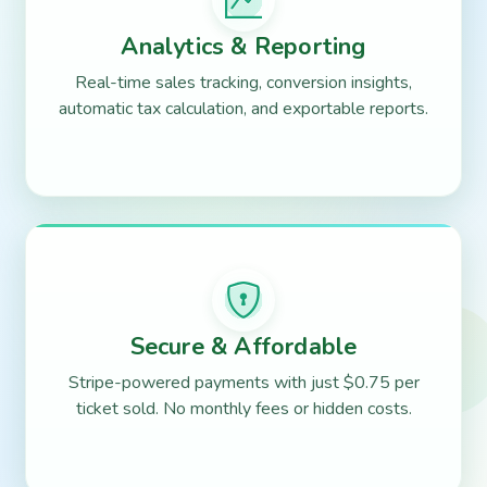
Analytics & Reporting
Real-time sales tracking, conversion insights,
automatic tax calculation, and exportable reports.
Secure & Affordable
Stripe-powered payments with just $0.75 per
ticket sold. No monthly fees or hidden costs.