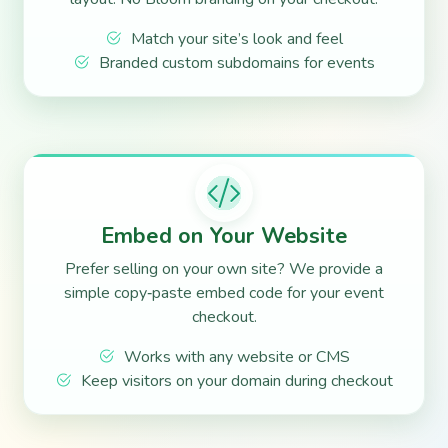
Match your site’s look and feel
Branded custom subdomains for events
Embed on Your Website
Prefer selling on your own site? We provide a
simple copy‑paste embed code for your event
checkout.
Works with any website or CMS
Keep visitors on your domain during checkout