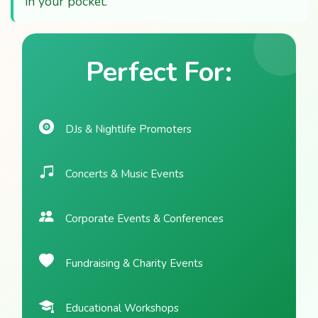
in your pocket.
Perfect For:
DJs & Nightlife Promoters
Concerts & Music Events
Corporate Events & Conferences
Fundraising & Charity Events
Educational Workshops