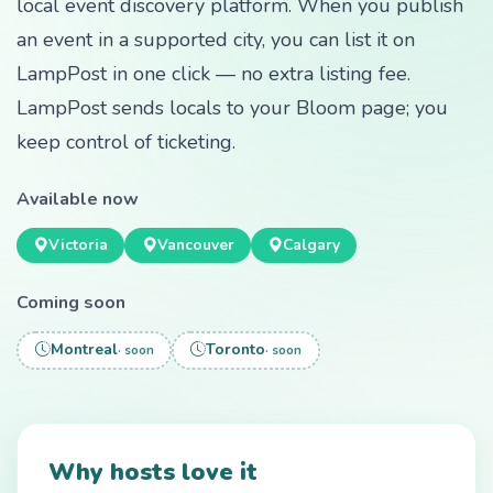
local event discovery platform. When you publish
an event in a supported city, you can list it on
LampPost in one click — no extra listing fee.
LampPost sends locals to your Bloom page; you
keep control of ticketing.
Available now
Victoria
Vancouver
Calgary
Coming soon
Montreal
Toronto
· soon
· soon
Why hosts love it