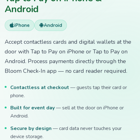
Android
iPhone
Android
Accept contactless cards and digital wallets at the
door with Tap to Pay on iPhone or Tap to Pay on
Android. Process payments directly through the
Bloom Check-In app — no card reader required.
Contactless at checkout
— guests tap their card or
phone.
Built for event day
— sell at the door on iPhone or
Android.
Secure by design
— card data never touches your
device storage.